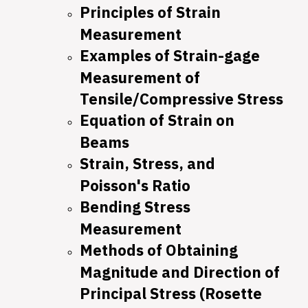
Principles of Strain
Measurement
Examples of Strain-gage
Measurement of
Tensile/Compressive Stress
Equation of Strain on
Beams
Strain, Stress, and
Poisson's Ratio
Bending Stress
Measurement
Methods of Obtaining
Magnitude and Direction of
Principal Stress (Rosette