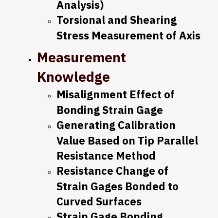
Analysis)
Torsional and Shearing
Stress Measurement of Axis
Measurement
Knowledge
Misalignment Effect of
Bonding Strain Gage
Generating Calibration
Value Based on Tip Parallel
Resistance Method
Resistance Change of
Strain Gages Bonded to
Curved Surfaces
Strain Gage Bonding