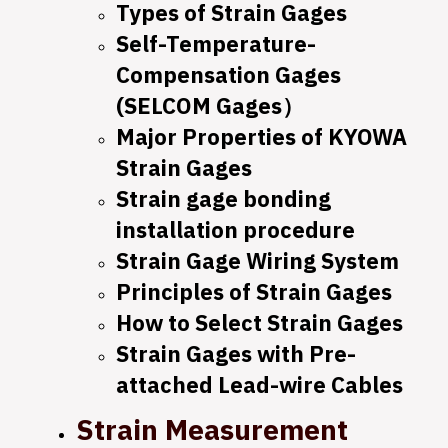
Types of Strain Gages
Self-Temperature-
Compensation Gages
(SELCOM Gages）
Major Properties of KYOWA
Strain Gages
Strain gage bonding
installation procedure
Strain Gage Wiring System
Principles of Strain Gages
How to Select Strain Gages
Strain Gages with Pre-
attached Lead-wire Cables
Strain Measurement