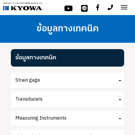
Tog
nav
ข้อมูลทางเทคนิค
ข้อมูลทางเทคนิค
Strain gage
Transducers
Measuring Instruments