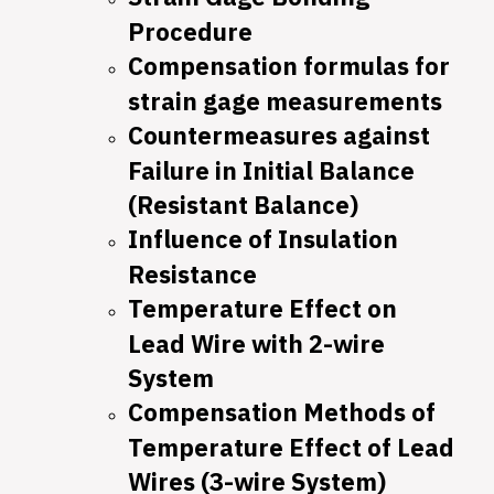
Procedure
Compensation formulas for
strain gage measurements
Countermeasures against
Failure in Initial Balance
(Resistant Balance)
Influence of Insulation
Resistance
Temperature Effect on
Lead Wire with 2-wire
System
Compensation Methods of
Temperature Effect of Lead
Wires (3-wire System)