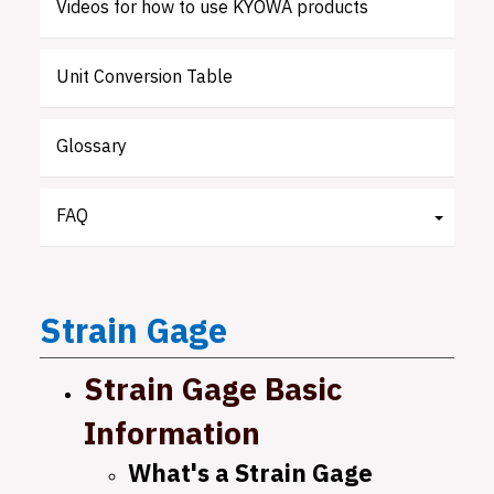
Videos for how to use KYOWA products
Unit Conversion Table
Glossary
FAQ
Strain
Gage
Strain Gage Basic
Information
What's a Strain Gage