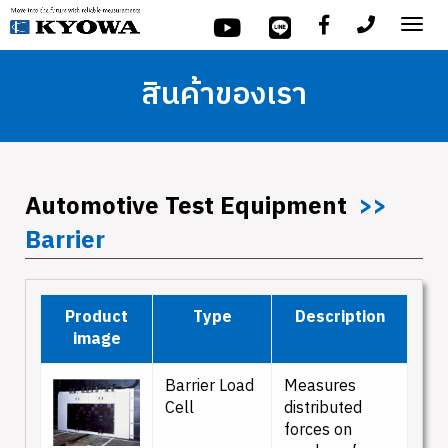
Tog
nav
สินค้าของเรา
Automotive Test Equipment
>>
Barrier
Product
Type
Description
image
Barrier Load
Measures
Cell
distributed
forces on