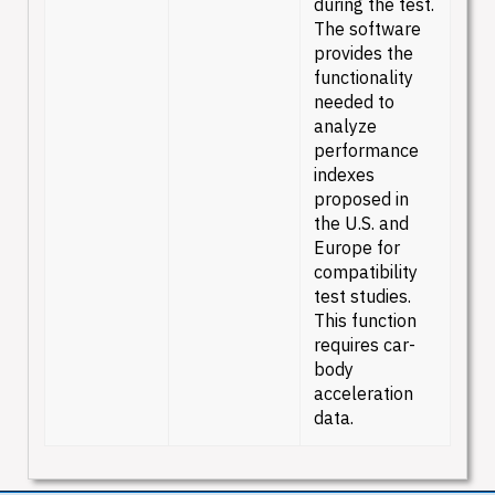
during the test.
The software
provides the
functionality
needed to
analyze
performance
indexes
proposed in
the U.S. and
Europe for
compatibility
test studies.
This function
requires car-
body
acceleration
data.