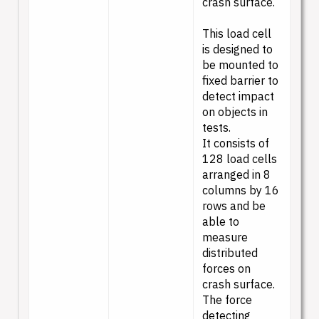
crash surface.
This load cell
is designed to
be mounted to
fixed barrier to
detect impact
on objects in
tests.
It consists of
128 load cells
arranged in 8
columns by 16
rows and be
able to
measure
distributed
forces on
crash surface.
The force
detecting