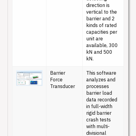
direction is
vertical to the
barrier and 2
kinds of rated
capacities per
unit are
available, 300
kN and 500
kN.
Barrier
This software
Force
analyzes and
Transducer
processes
barrier load
data recorded
in full-width
rigid barrier
crash tests
with multi-
divisional