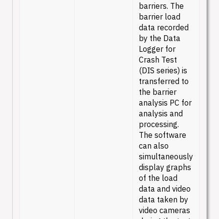
barriers. The
barrier load
data recorded
by the Data
Logger for
Crash Test
(DIS series) is
transferred to
the barrier
analysis PC for
analysis and
processing.
The software
can also
simultaneously
display graphs
of the load
data and video
data taken by
video cameras