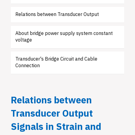
Relations between Transducer Output
About bridge power supply system constant
voltage
Transducer's Bridge Circuit and Cable
Connection
Relations between
Transducer Output
Signals in Strain and