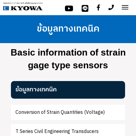
Tog
nav
ข้อมูลทางเทคนิค
Basic information of strain
gage type sensors
ข้อมูลทางเทคนิค
Conversion of Strain Quantities (Voltage)
T Series Civil Engineering Transducers