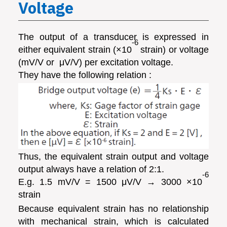
Voltage
The output of a transducer is expressed in
-6
either equivalent strain (×10
strain) or voltage
(mV/V or μ­V/V) per excitation voltage.
They have the following relation :
Thus, the equivalent strain output and voltage
output always have a relation of 2:1.
-6
E.g. 1.5 mV/V = 1500 μV/V → 3000 ×10
strain
Because equivalent strain has no relationship
with mechanical strain, which is calculated