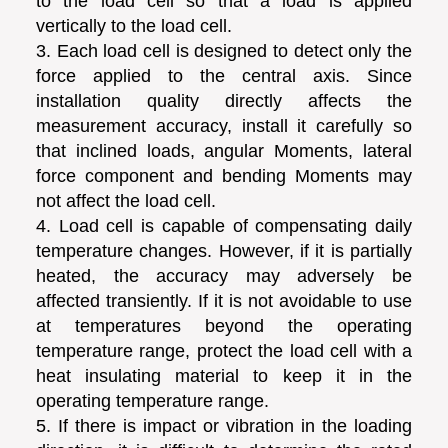
to the load cell so that a load is applied
vertically to the load cell.
3. Each load cell is designed to detect only the
force applied to the central axis. Since
installation quality directly affects the
measurement accuracy, install it carefully so
that inclined loads, angular Moments, lateral
force component and bending Moments may
not affect the load cell.
4. Load cell is capable of compensating daily
temperature changes. However, if it is partially
heated, the accuracy may adversely be
affected transiently. If it is not avoidable to use
at temperatures beyond the operating
temperature range, protect the load cell with a
heat insulating material to keep it in the
operating temperature range.
5. If there is impact or vibration in the loading