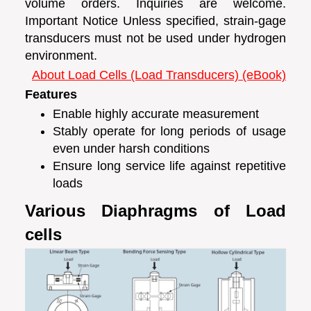
volume orders. Inquiries are welcome.
Important Notice Unless specified, strain-gage
transducers must not be used under hydrogen
environment.
About Load Cells (Load Transducers) (eBook)
Features
Enable highly accurate measurement
Stably operate for long periods of usage
even under harsh conditions
Ensure long service life against repetitive
loads
Various Diaphragms of Load
cells