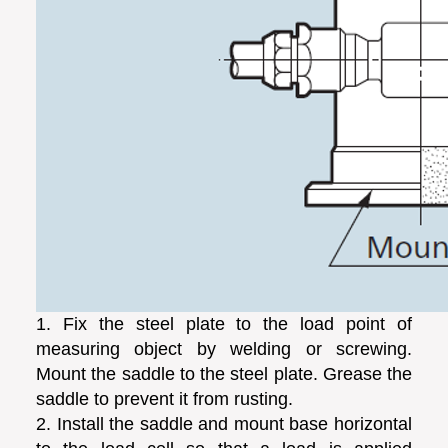
1. Fix the steel plate to the load point of
measuring object by welding or screwing.
Mount the saddle to the steel plate. Grease the
saddle to prevent it from rusting.
2. Install the saddle and mount base horizontal