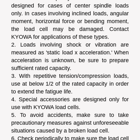
designed for cases of center spindle loads
only. In cases involving inclined loads, angular
moment, horizontal force or bending moment,
the load cell may be damaged. Contact
KYOWA for applications of these types.
2. Loads involving shock or vibration are
measured as 'static load x acceleration.' When
acceleration is unknown, be sure to prepare
sufficient rated capacity.
3. With repetitive tension/compression loads,
use at below 1/2 of the rated capacity in order
to extend the fatigue life.
4. Special accessories are designed only for
use with KYOWA load cells.
5. To avoid accidents, make sure to take
precautionary measures against unforeseeable
situations caused by a broken load cell.
6. Check periodically to make sure the load cell