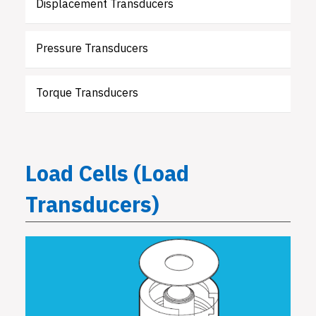
Displacement Transducers
Pressure Transducers
Torque Transducers
Load Cells (Load
Transducers)