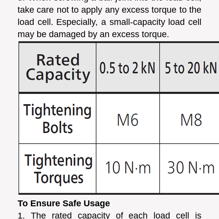
take care not to apply any excess torque to the
load cell. Especially, a small-capacity load cell
may be damaged by an excess torque.
To Ensure Safe Usage
1. The rated capacity of each load cell is