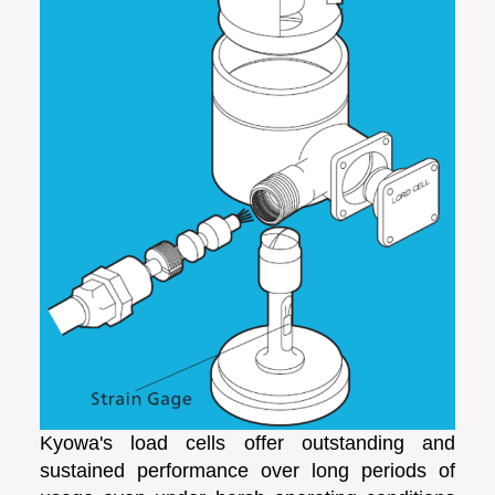
Kyowa's load cells offer outstanding and
sustained performance over long periods of