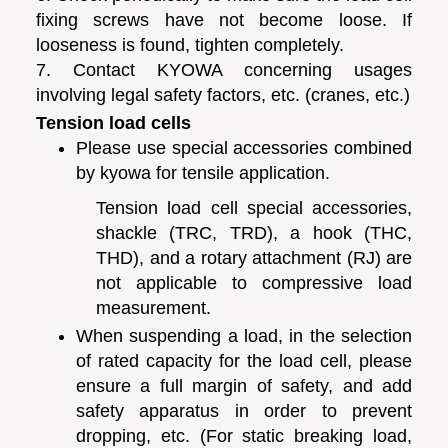
fixing screws have not become loose. If
looseness is found, tighten completely.
7. Contact KYOWA concerning usages
involving legal safety factors, etc. (cranes, etc.)
Tension load cells
Please use special accessories combined
by kyowa for tensile application.
Tension load cell special accessories,
shackle (TRC, TRD), a hook (THC,
THD), and a rotary attachment (RJ) are
not applicable to compressive load
measurement.
When suspending a load, in the selection
of rated capacity for the load cell, please
ensure a full margin of safety, and add
safety apparatus in order to prevent
dropping, etc. (For static breaking load,