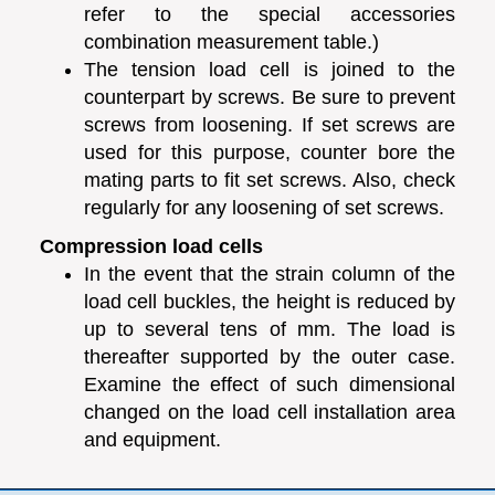
refer to the special accessories
combination measurement table.)
The tension load cell is joined to the
counterpart by screws. Be sure to prevent
screws from loosening. If set screws are
used for this purpose, counter bore the
mating parts to fit set screws. Also, check
regularly for any loosening of set screws.
Compression load cells
In the event that the strain column of the
load cell buckles, the height is reduced by
up to several tens of mm. The load is
thereafter supported by the outer case.
Examine the effect of such dimensional
changed on the load cell installation area
and equipment.