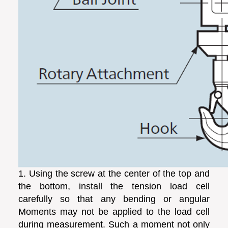
1. Using the screw at the center of the top and
the bottom, install the tension load cell
carefully so that any bending or angular
Moments may not be applied to the load cell
during measurement. Such a moment not only