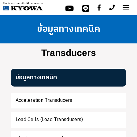
Tog
nav
ข้อมูลทางเทคนิค
Transducers
ข้อมูลทางเทคนิค
Acceleration Transducers
Load Cells (Load Transducers)