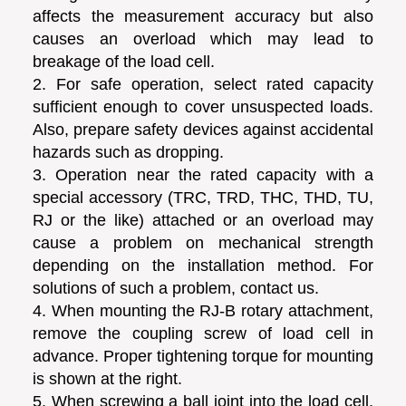
affects the measurement accuracy but also
causes an overload which may lead to
breakage of the load cell.
2. For safe operation, select rated capacity
sufficient enough to cover unsuspected loads.
Also, prepare safety devices against accidental
hazards such as dropping.
3. Operation near the rated capacity with a
special accessory (TRC, TRD, THC, THD, TU,
RJ or the like) attached or an overload may
cause a problem on mechanical strength
depending on the installation method. For
solutions of such a problem, contact us.
4. When mounting the RJ-B rotary attachment,
remove the coupling screw of load cell in
advance. Proper tightening torque for mounting
is shown at the right.
5. When screwing a ball joint into the load cell,