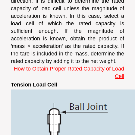
direction, it is difficult to determine the rated
capacity of load cell unless the magnitude of
acceleration is known. In this case, select a
load cell of which the rated capacity is
sufficient enough. If the magnitude of
acceleration is known, obtain the product of
'mass × acceleration' as the rated capacity. If
the tare is included in the mass, determine the
rated capacity by adding it to the net weight.
How to Obtain Proper Rated Capacity of Load
Cell
Tension Load Cell