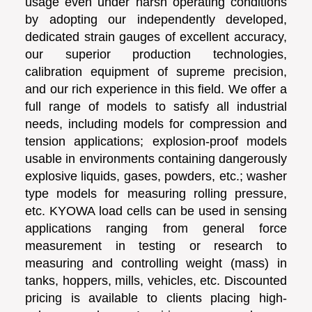
usage even under harsh operating conditions
by adopting our independently developed,
dedicated strain gauges of excellent accuracy,
our superior production technologies,
calibration equipment of supreme precision,
and our rich experience in this field. We offer a
full range of models to satisfy all industrial
needs, including models for compression and
tension applications; explosion-proof models
usable in environments containing dangerously
explosive liquids, gases, powders, etc.; washer
type models for measuring rolling pressure,
etc. KYOWA load cells can be used in sensing
applications ranging from general force
measurement in testing or research to
measuring and controlling weight (mass) in
tanks, hoppers, mills, vehicles, etc. Discounted
pricing is available to clients placing high-