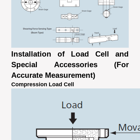
Installation of Load Cell and
Special Accessories (For
Accurate Measurement)
Compression Load Cell