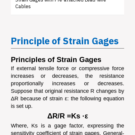
Strain Gages with Pre-attached Lead-wire
Cables
Principle of Strain Gages
Principles of Strain Gages
If external tensile force or compressive force
increases or decreases, the resistance
proportionally increases or decreases.
Suppose that original resistance R changes by
ΔR because of strain ε: the following equation
is set up.
ΔR/R =Ks ·ε
Where, Ks is a gage factor, expressing the
sensitivity coefficient of strain gages. General-