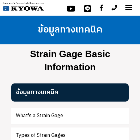
Tog
nav
ข้อมูลทางเทคนิค
Strain Gage Basic
Information
ข้อมูลทางเทคนิค
What's a Strain Gage
Types of Strain Gages