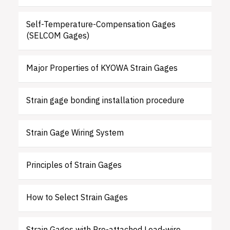
Self-Temperature-Compensation Gages
(SELCOM Gages)
Major Properties of KYOWA Strain Gages
Strain gage bonding installation procedure
Strain Gage Wiring System
Principles of Strain Gages
How to Select Strain Gages