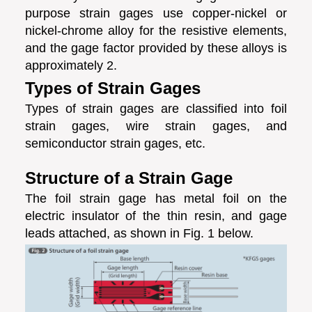
purpose strain gages use copper-nickel or
nickel-chrome alloy for the resistive elements,
and the gage factor provided by these alloys is
approximately 2.
Types of Strain Gages
Types of strain gages are classified into foil
strain gages, wire strain gages, and
semiconductor strain gages, etc.
Structure of a Strain Gage
The foil strain gage has metal foil on the
electric insulator of the thin resin, and gage
leads attached, as shown in Fig. 1 below.