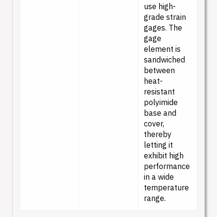
use high-
grade strain
gages. The
gage
element is
sandwiched
between
heat-
resistant
polyimide
base and
cover,
thereby
letting it
exhibit high
performance
in a wide
temperature
range.