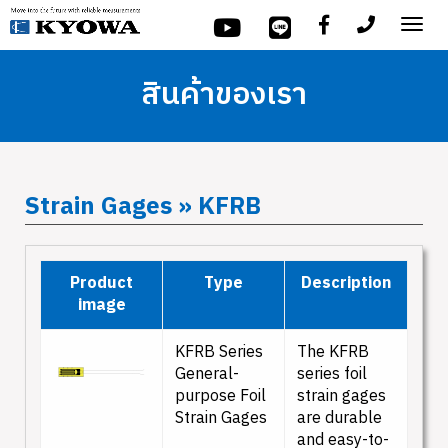
Tog
nav
สินค้าของเรา
Strain Gages » KFRB
Product
Type
Description
image
KFRB Series
The KFRB
General-
series foil
purpose Foil
strain gages
Strain Gages
are durable
and easy-to-